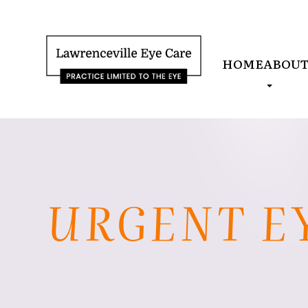
HOME
ABOU
URGENT E