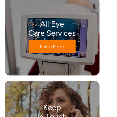
All Eye
Care Services
Learn More
Keep
In Touch