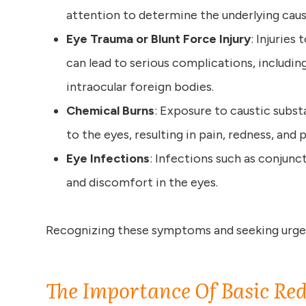
attention to determine the underlying caus
Eye Trauma or Blunt Force Injury
: Injuries
can lead to serious complications, includi
intraocular foreign bodies.
Chemical Burns
: Exposure to caustic subs
to the eyes, resulting in pain, redness, and p
Eye Infections
: Infections such as conjunct
and discomfort in the eyes.
Recognizing these symptoms and seeking urgen
The Importance Of Basic Red