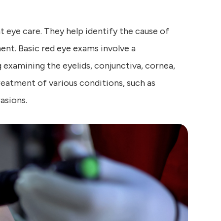
 eye care. They help identify the cause of
nt. Basic red eye exams involve a
 examining the eyelids, conjunctiva, cornea,
treatment of various conditions, such as
rasions.