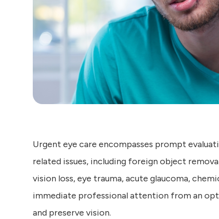
Urgent eye care encompasses prompt evaluati
related issues, including foreign object remova
vision loss, eye trauma, acute glaucoma, chemic
immediate professional attention from an opto
and preserve vision.