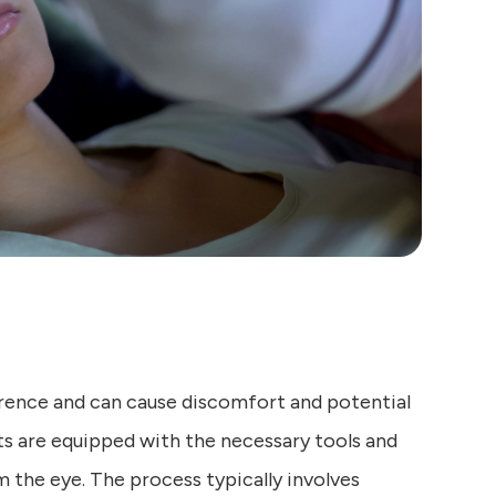
rence and can cause discomfort and potential
 are equipped with the necessary tools and
 the eye. The process typically involves