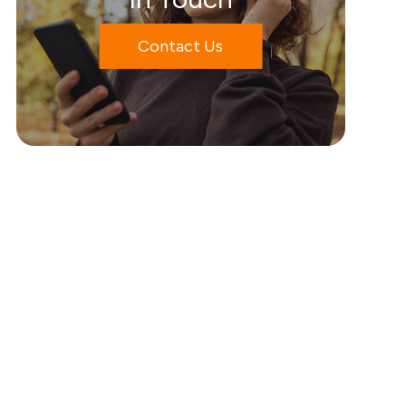
Contact Us