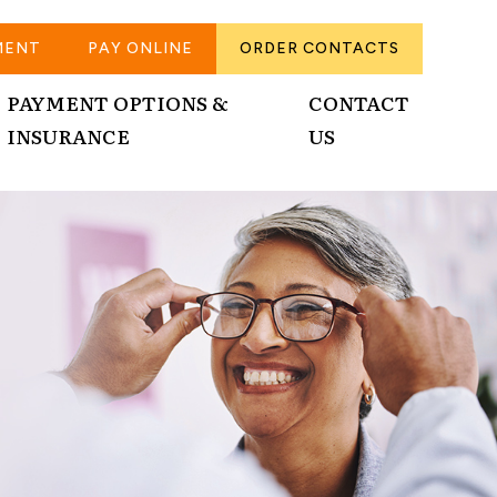
MENT
PAY ONLINE
ORDER CONTACTS
PAYMENT OPTIONS &
CONTACT
INSURANCE
US