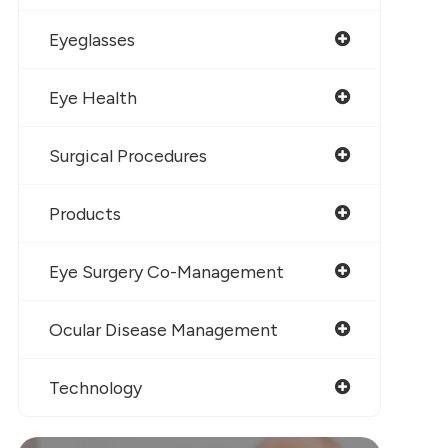
Eyeglasses
Eye Health
Surgical Procedures
Products
Eye Surgery Co-Management
Ocular Disease Management
Technology