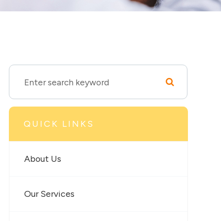
QUICK LINKS
About Us
Our Services