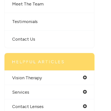
Meet The Team
Testimonials
Contact Us
HELPFUL ARTICLES
Vision Therapy
Services
Contact Lenses