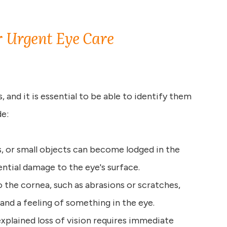
 Urgent Eye Care
and it is essential to be able to identify them
e:
is, or small objects can become lodged in the
ential damage to the eye's surface.
 to the cornea, such as abrasions or scratches,
, and a feeling of something in the eye.
xplained loss of vision requires immediate