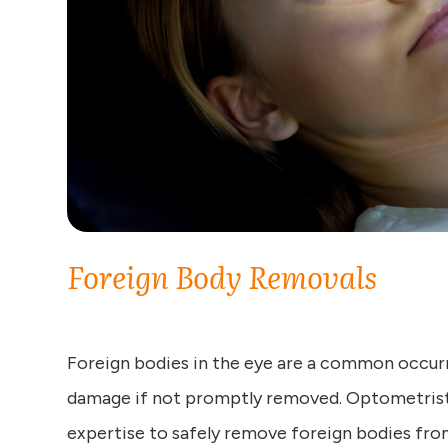
Foreign Body Removals
Foreign bodies in the eye are a common occur
damage if not promptly removed. Optometrists
expertise to safely remove foreign bodies from