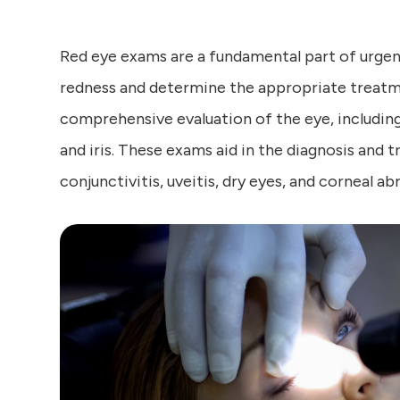
Red eye exams are a fundamental part of urgent
redness and determine the appropriate treatme
comprehensive evaluation of the eye, including
and iris. These exams aid in the diagnosis and 
conjunctivitis, uveitis, dry eyes, and corneal ab