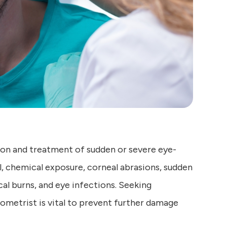
on and treatment of sudden or severe eye-
l, chemical exposure, corneal abrasions, sudden
al burns, and eye infections. Seeking
metrist is vital to prevent further damage