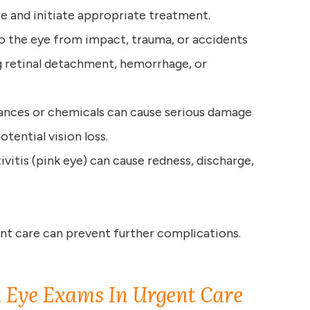
e and initiate appropriate treatment.
 to the eye from impact, trauma, or accidents
ng retinal detachment, hemorrhage, or
tances or chemicals can cause serious damage
otential vision loss.
ivitis (pink eye) can cause redness, discharge,
t care can prevent further complications.
 Eye Exams In Urgent Care