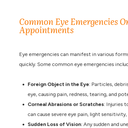
Common Eye Emergencies Or
Appointments
Eye emergencies can manifest in various forms, 
quickly. Some common eye emergencies includ
Foreign Object in the Eye
: Particles, debr
eye, causing pain, redness, tearing, and pot
Corneal Abrasions or Scratches
: Injuries
can cause severe eye pain, light sensitivity
Sudden Loss of Vision
: Any sudden and une