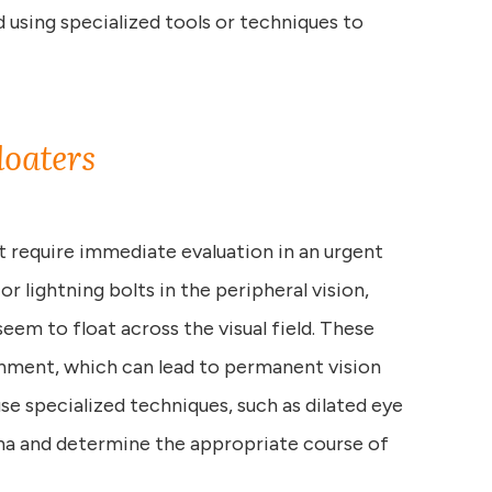
 using specialized tools or techniques to
loaters
at require immediate evaluation in an urgent
 or lightning bolts in the peripheral vision,
seem to float across the visual field. These
chment, which can lead to permanent vision
se specialized techniques, such as dilated eye
ina and determine the appropriate course of