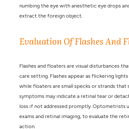
numbing the eye with anesthetic eye drops and
extract the foreign object.
Evaluation Of Flashes And F
Flashes and floaters are visual disturbances th
care setting. Flashes appear as flickering lights
while floaters are small specks or strands that 
symptoms may indicate a retinal tear or deta
loss if not addressed promptly. Optometrists u
exams and retinal imaging, to evaluate the ret
action.