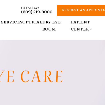
Call or Text
REQUEST AN APPOINT
(609) 219-9000
T
SERVICES
OPTICAL
DRY EYE
PATIENT
ROOM
CENTER
YE CARE