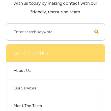
with us today by making contact with our
friendly, reassuring team.
QUICK LINKS
About Us
Our Services
Meet The Team