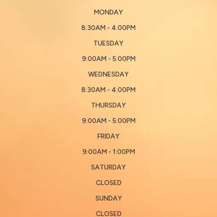
MONDAY
8:30AM - 4:00PM
TUESDAY
9:00AM - 5:00PM
WEDNESDAY
8:30AM - 4:00PM
THURSDAY
9:00AM - 5:00PM
FRIDAY
9:00AM - 1:00PM
SATURDAY
CLOSED
SUNDAY
CLOSED