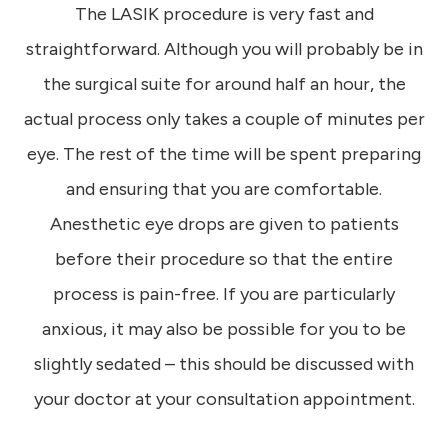
The LASIK procedure is very fast and
straightforward. Although you will probably be in
the surgical suite for around half an hour, the
actual process only takes a couple of minutes per
eye. The rest of the time will be spent preparing
and ensuring that you are comfortable.
Anesthetic eye drops are given to patients
before their procedure so that the entire
process is pain-free. If you are particularly
anxious, it may also be possible for you to be
slightly sedated – this should be discussed with
your doctor at your consultation appointment.