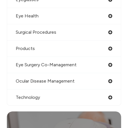
Eye Health
Surgical Procedures
Products
Eye Surgery Co-Management
Ocular Disease Management
Technology