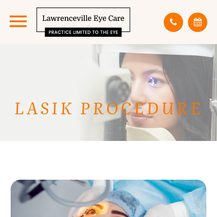
LASIK PROCEDURE