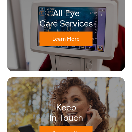
All Eye
Care Services
Learn More
Keep
In Touch