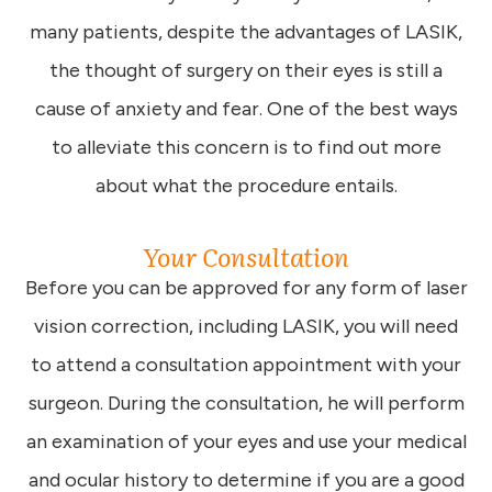
many patients, despite the advantages of LASIK,
the thought of surgery on their eyes is still a
cause of anxiety and fear. One of the best ways
to alleviate this concern is to find out more
about what the procedure entails.
Your Consultation
Before you can be approved for any form of laser
vision correction, including LASIK, you will need
to attend a consultation appointment with your
surgeon. During the consultation, he will perform
an examination of your eyes and use your medical
and ocular history to determine if you are a good