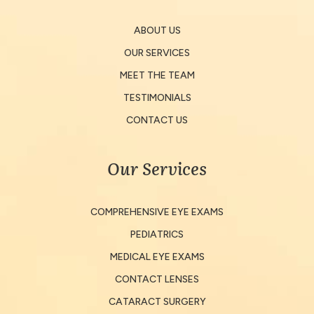
ABOUT US
OUR SERVICES
MEET THE TEAM
TESTIMONIALS
CONTACT US
Our Services
COMPREHENSIVE EYE EXAMS
PEDIATRICS
MEDICAL EYE EXAMS
CONTACT LENSES
CATARACT SURGERY