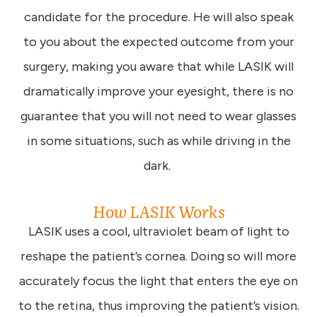
candidate for the procedure. He will also speak
to you about the expected outcome from your
surgery, making you aware that while LASIK will
dramatically improve your eyesight, there is no
guarantee that you will not need to wear glasses
in some situations, such as while driving in the
dark.
How LASIK Works
LASIK uses a cool, ultraviolet beam of light to
reshape the patient’s cornea. Doing so will more
accurately focus the light that enters the eye on
to the retina, thus improving the patient’s vision.