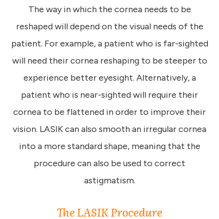
The way in which the cornea needs to be
reshaped will depend on the visual needs of the
patient. For example, a patient who is far-sighted
will need their cornea reshaping to be steeper to
experience better eyesight. Alternatively, a
patient who is near-sighted will require their
cornea to be flattened in order to improve their
vision. LASIK can also smooth an irregular cornea
into a more standard shape, meaning that the
procedure can also be used to correct
astigmatism.
The LASIK Procedure