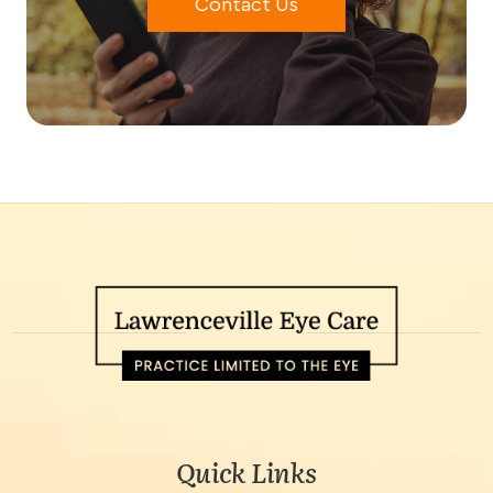
Contact Us
Quick Links