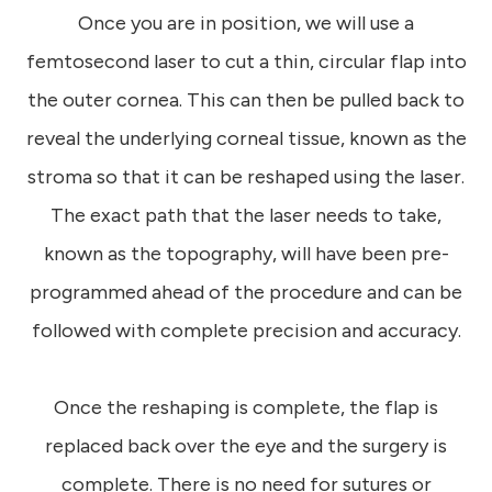
Once you are in position, we will use a
femtosecond laser to cut a thin, circular flap into
the outer cornea. This can then be pulled back to
reveal the underlying corneal tissue, known as the
stroma so that it can be reshaped using the laser.
The exact path that the laser needs to take,
known as the topography, will have been pre-
programmed ahead of the procedure and can be
followed with complete precision and accuracy.
Once the reshaping is complete, the flap is
replaced back over the eye and the surgery is
complete. There is no need for sutures or