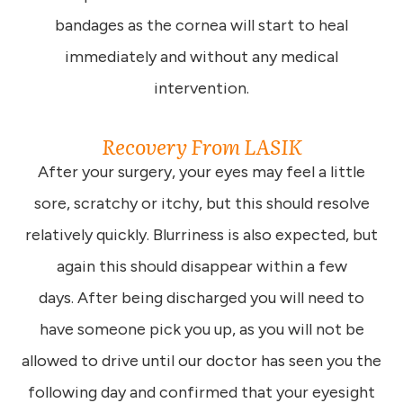
bandages as the cornea will start to heal
immediately and without any medical
intervention.
Recovery From LASIK
After your surgery, your eyes may feel a little
sore, scratchy or itchy, but this should resolve
relatively quickly. Blurriness is also expected, but
again this should disappear within a few
days. After being discharged you will need to
have someone pick you up, as you will not be
allowed to drive until our doctor has seen you the
following day and confirmed that your eyesight