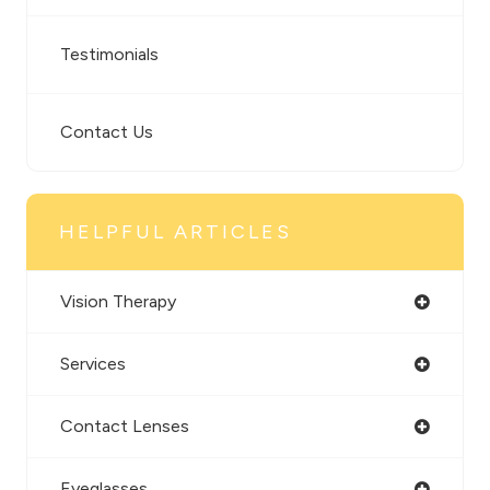
Testimonials
Contact Us
HELPFUL ARTICLES
Vision Therapy
Services
Contact Lenses
Eyeglasses