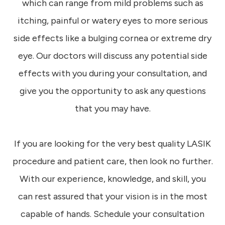
which can range from mild problems such as
itching, painful or watery eyes to more serious
side effects like a bulging cornea or extreme dry
eye. Our doctors will discuss any potential side
effects with you during your consultation, and
give you the opportunity to ask any questions
that you may have.
If you are looking for the very best quality LASIK
procedure and patient care, then look no further.
With our experience, knowledge, and skill, you
can rest assured that your vision is in the most
capable of hands. Schedule your consultation