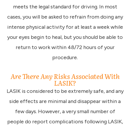
meets the legal standard for driving. In most
cases, you will be asked to refrain from doing any
intense physical activity for at least a week while
your eyes begin to heal, but you should be able to
return to work within 48/72 hours of your
procedure.
Are There Any Risks Associated With
LASIK?
LASIK is considered to be extremely safe, and any
side effects are minimal and disappear within a
few days. However, a very small number of
people do report complications following LASIK,