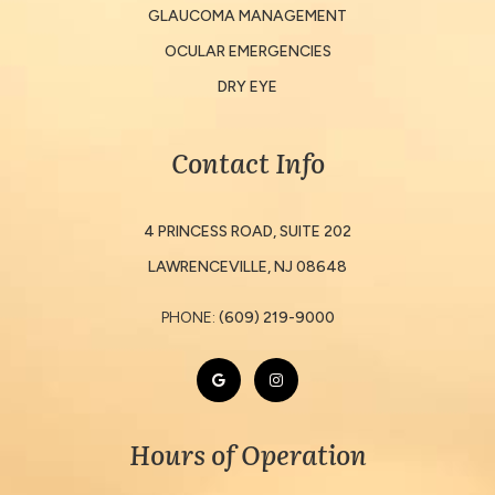
GLAUCOMA MANAGEMENT
OCULAR EMERGENCIES
DRY EYE
Contact Info
4 PRINCESS ROAD, SUITE 202
​​​​​​​LAWRENCEVILLE, NJ 08648
PHONE:
(609) 219-9000
Hours of Operation