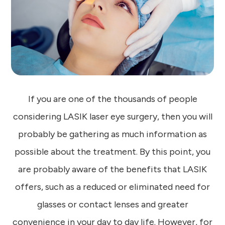
If you are one of the thousands of people
considering LASIK laser eye surgery, then you will
probably be gathering as much information as
possible about the treatment. By this point, you
are probably aware of the benefits that LASIK
offers, such as a reduced or eliminated need for
glasses or contact lenses and greater
convenience in your day to day life. However, for