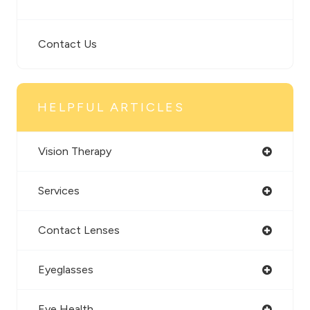
Contact Us
HELPFUL ARTICLES
Vision Therapy
Services
Contact Lenses
Eyeglasses
Eye Health