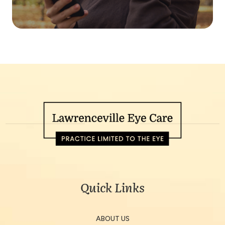
Quick Links
ABOUT US