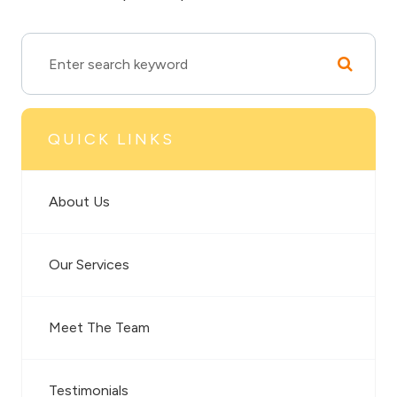
QUICK LINKS
About Us
Our Services
Meet The Team
Testimonials