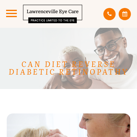
CAN DIET REVERSE
DIABETIC RETINOPATHY