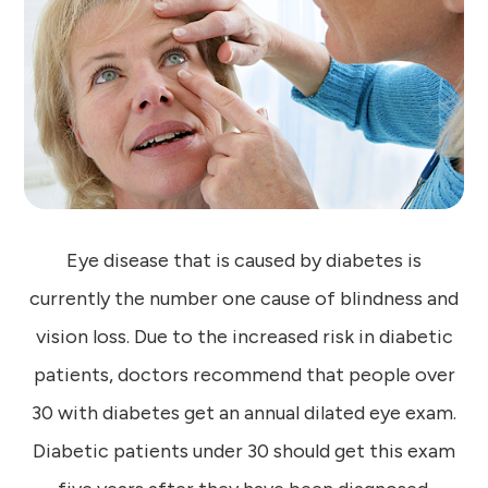
Eye disease that is caused by diabetes is
currently the number one cause of blindness and
vision loss. Due to the increased risk in diabetic
patients, doctors recommend that people over
30 with diabetes get an annual dilated eye exam.
Diabetic patients under 30 should get this exam