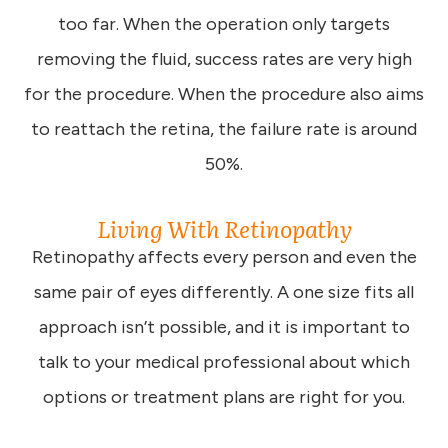
too far. When the operation only targets
removing the fluid, success rates are very high
for the procedure. When the procedure also aims
to reattach the retina, the failure rate is around
50%.
Living With Retinopathy
Retinopathy affects every person and even the
same pair of eyes differently. A one size fits all
approach isn’t possible, and it is important to
talk to your medical professional about which
options or treatment plans are right for you.