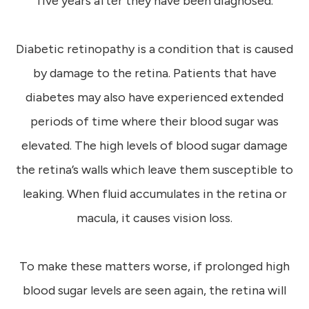
five years after they have been diagnosed.
Diabetic retinopathy is a condition that is caused
by damage to the retina. Patients that have
diabetes may also have experienced extended
periods of time where their blood sugar was
elevated. The high levels of blood sugar damage
the retina’s walls which leave them susceptible to
leaking. When fluid accumulates in the retina or
macula, it causes vision loss.
To make these matters worse, if prolonged high
blood sugar levels are seen again, the retina will