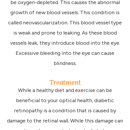
be oxygen-depleted. This causes the abnormal
growth of new blood vessels. This condition is
called neovascularization. This blood vessel type
is weak and prone to leaking. As these blood
vessels leak, they introduce blood into the eye.
Excessive bleeding into the eye can cause
blindness.
Treatment
While a healthy diet and exercise can be
beneficial to your optical health, diabetic
retinopathy is a condition that is caused by
damage to the retinal wall. While this damage can