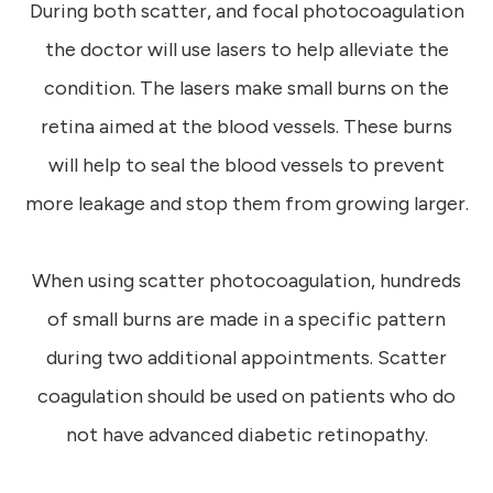
During both scatter, and focal photocoagulation
the doctor will use lasers to help alleviate the
condition. The lasers make small burns on the
retina aimed at the blood vessels. These burns
will help to seal the blood vessels to prevent
more leakage and stop them from growing larger.
When using scatter photocoagulation, hundreds
of small burns are made in a specific pattern
during two additional appointments. Scatter
coagulation should be used on patients who do
not have advanced diabetic retinopathy.