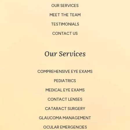
OUR SERVICES
MEET THE TEAM
TESTIMONIALS
CONTACT US
Our Services
COMPREHENSIVE EYE EXAMS
PEDIATRICS
MEDICAL EYE EXAMS
CONTACT LENSES
CATARACT SURGERY
GLAUCOMA MANAGEMENT
OCULAR EMERGENCIES