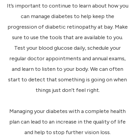
It’s important to continue to learn about how you
can manage diabetes to help keep the
progression of diabetic retinopathy at bay. Make
sure to use the tools that are available to you.
Test your blood glucose daily, schedule your
regular doctor appointments and annual exams,
and learn to listen to your body. We can often
start to detect that something is going on when
things just don’t feel right.
Managing your diabetes with a complete health
plan can lead to an increase in the quality of life
and help to stop further vision loss.