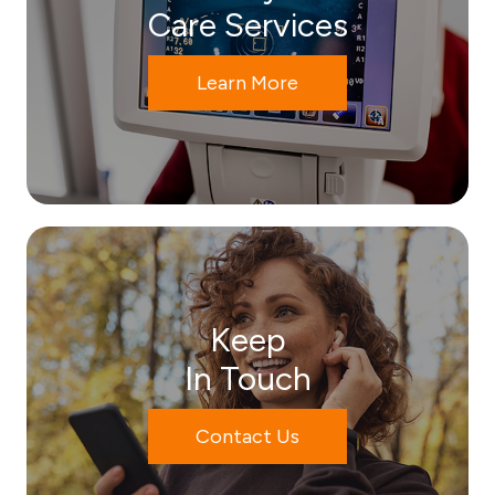
Care Services
Learn More
Keep
In Touch
Contact Us