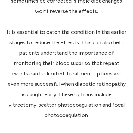
sometimes be corrected, simple diet changes
won’t reverse the effects.
It is essential to catch the condition in the earlier
stages to reduce the effects. This can also help
patients understand the importance of
monitoring their blood sugar so that repeat
events can be limited. Treatment options are
even more successful when diabetic retinopathy
is caught early. These options include
vitrectomy, scatter photocoagulation and focal
photocoagulation.