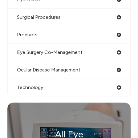
Surgical Procedures
Products
Eye Surgery Co-Management
Ocular Disease Management
Technology
All Eye