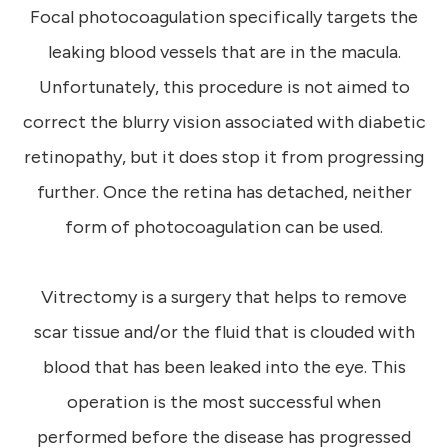
Focal photocoagulation specifically targets the
leaking blood vessels that are in the macula.
Unfortunately, this procedure is not aimed to
correct the blurry vision associated with diabetic
retinopathy, but it does stop it from progressing
further. Once the retina has detached, neither
form of photocoagulation can be used.
Vitrectomy is a surgery that helps to remove
scar tissue and/or the fluid that is clouded with
blood that has been leaked into the eye. This
operation is the most successful when
performed before the disease has progressed