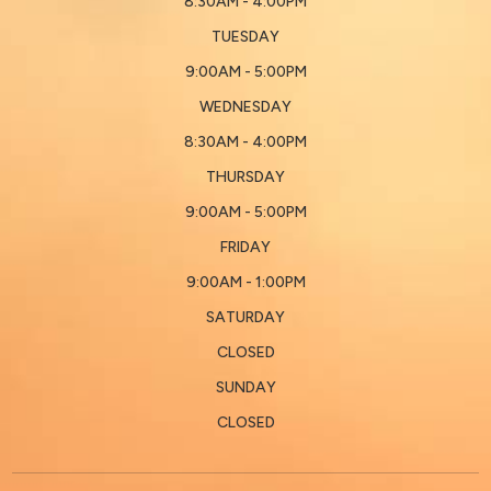
8:30AM - 4:00PM
TUESDAY
9:00AM - 5:00PM
WEDNESDAY
8:30AM - 4:00PM
THURSDAY
9:00AM - 5:00PM
FRIDAY
9:00AM - 1:00PM
SATURDAY
CLOSED
SUNDAY
CLOSED