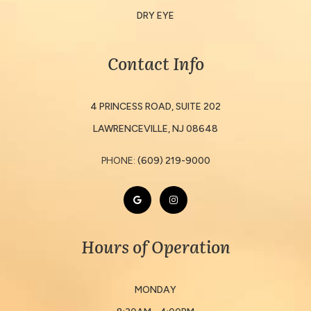
DRY EYE
Contact Info
4 PRINCESS ROAD, SUITE 202
​​​​​​​LAWRENCEVILLE, NJ 08648
PHONE:
(609) 219-9000
Hours of Operation
MONDAY