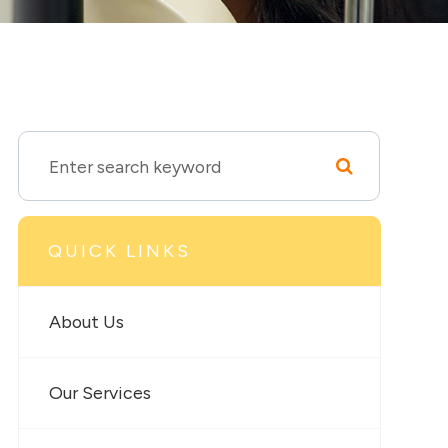
QUICK LINKS
About Us
Our Services