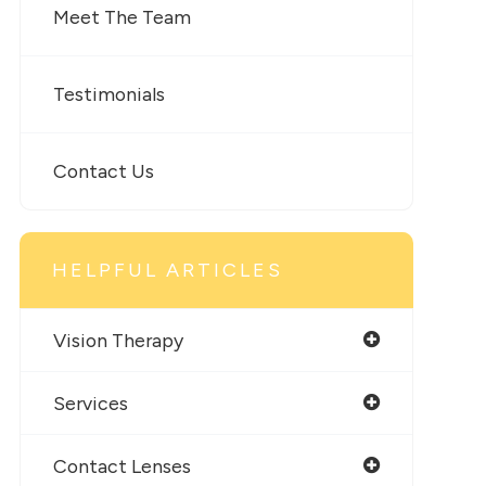
Meet The Team
Testimonials
Contact Us
HELPFUL ARTICLES
Vision Therapy
Services
Contact Lenses