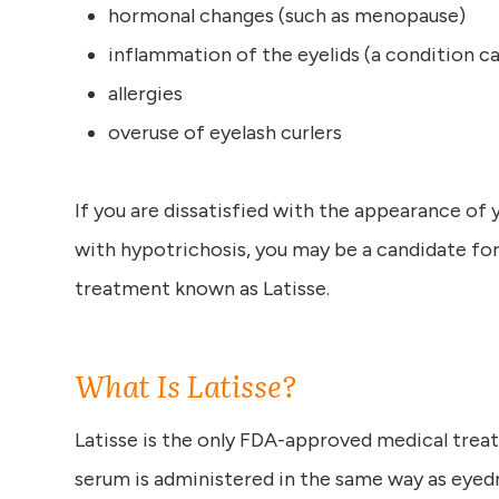
hormonal changes (such as menopause)
inflammation of the eyelids (a condition cal
allergies
overuse of eyelash curlers
If you are dissatisfied with the appearance of
with hypotrichosis, you may be a candidate for
treatment known as Latisse.
What Is Latisse?
Latisse is the only FDA-approved medical treat
serum is administered in the same way as eyed