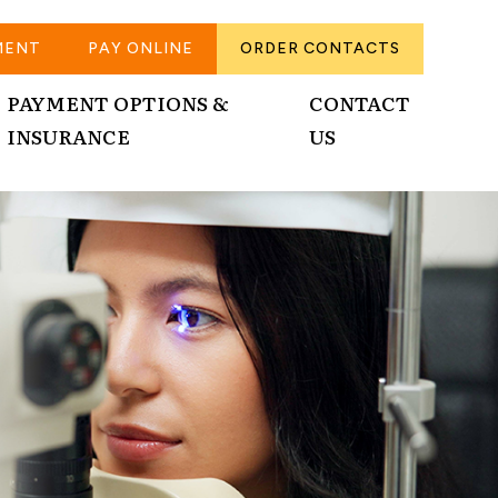
MENT
PAY ONLINE
ORDER CONTACTS
PAYMENT OPTIONS &
CONTACT
INSURANCE
US