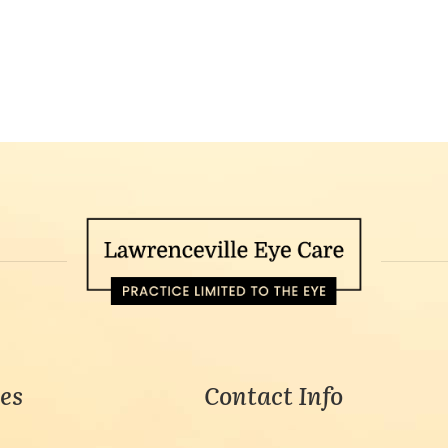
es
Contact Info