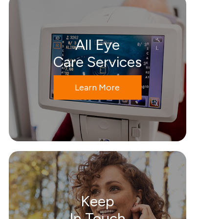
All Eye
Care Services
Learn More
Keep
In Touch