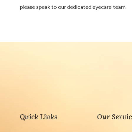
please speak to our dedicated eyecare team.
Quick Links
Our Servic