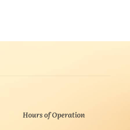
Hours of Operation