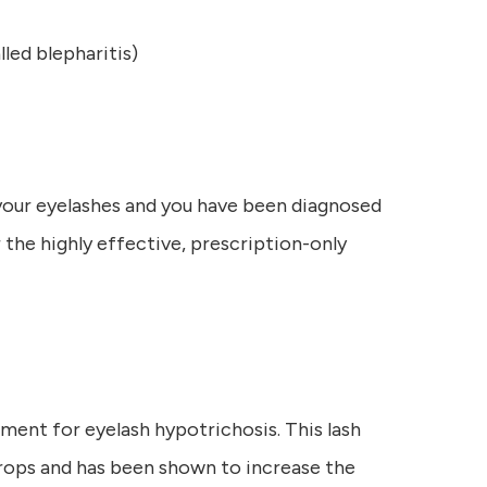
led blepharitis)
 your eyelashes and you have been diagnosed
 the highly effective, prescription-only
ment for eyelash hypotrichosis. This lash
rops and has been shown to increase the