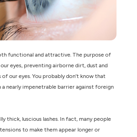
oth functional and attractive. The purpose of
r our eyes, preventing airborne dirt, dust and
s of our eyes. You probably don’t know that
 a nearly impenetrable barrier against foreign
ly thick, luscious lashes. In fact, many people
extensions to make them appear longer or