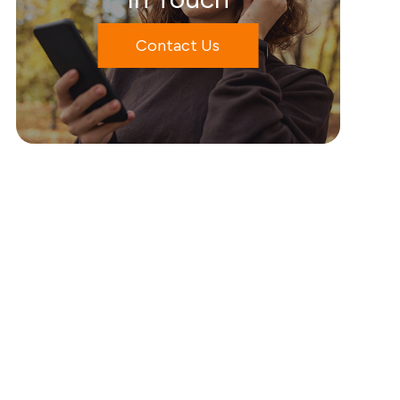
Contact Us