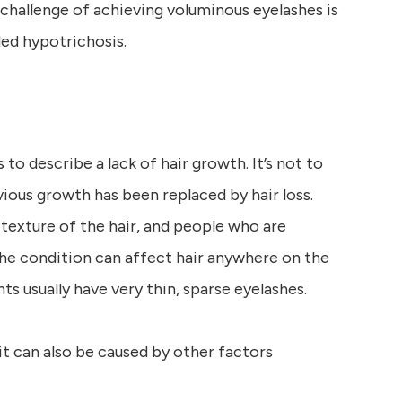
e challenge of achieving voluminous eyelashes is
led hypotrichosis.
to describe a lack of hair growth. It’s not to
ious growth has been replaced by hair loss.
texture of the hair, and people who are
The condition can affect hair anywhere on the
nts usually have very thin, sparse eyelashes.
 it can also be caused by other factors