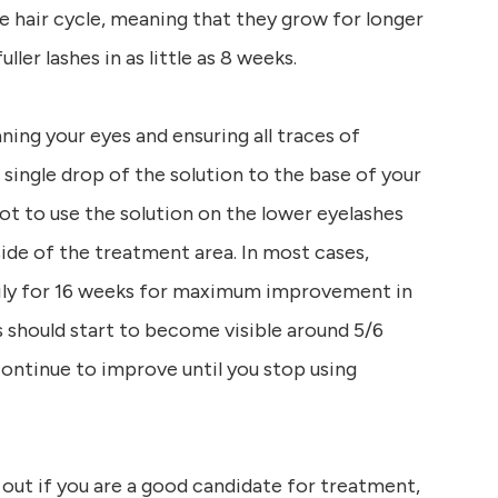
e hair cycle, meaning that they grow for longer
ller lashes in as little as 8 weeks.
aning your eyes and ensuring all traces of
single drop of the solution to the base of your
ot to use the solution on the lower eyelashes
side of the treatment area. In most cases,
ily for 16 weeks for maximum improvement in
ts should start to become visible around 5/6
ontinue to improve until you stop using
 out if you are a good candidate for treatment,