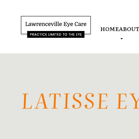
HOME
ABOU
LATISSE 