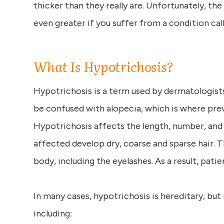
thicker than they really are. Unfortunately, th
even greater if you suffer from a condition cal
What Is Hypotrichosis?
Hypotrichosis is a term used by dermatologists 
be confused with alopecia, which is where prev
Hypotrichosis affects the length, number, and 
affected develop dry, coarse and sparse hair. 
body, including the eyelashes. As a result, patie
In many cases, hypotrichosis is hereditary, but
including: