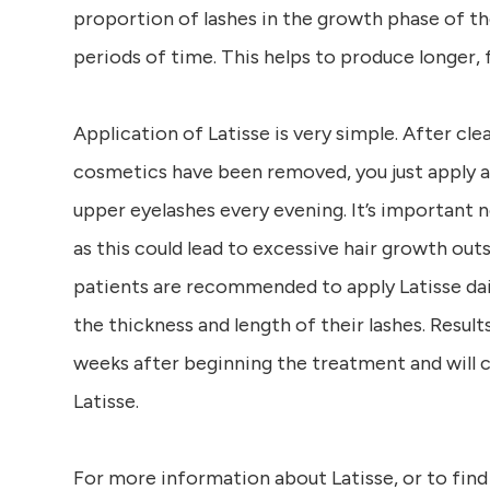
proportion of lashes in the growth phase of th
periods of time. This helps to produce longer, fu
Application of Latisse is very simple. After cle
cosmetics have been removed, you just apply a 
upper eyelashes every evening. It’s important n
as this could lead to excessive hair growth out
patients are recommended to apply Latisse da
the thickness and length of their lashes. Resul
weeks after beginning the treatment and will c
Latisse.
For more information about Latisse, or to find