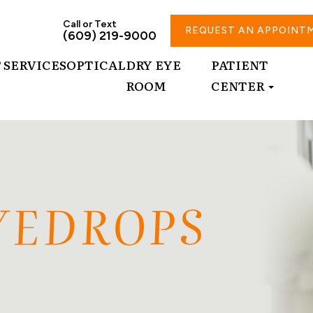
Call or Text
REQUEST AN APPOINT
(609) 219-9000
T
SERVICES
OPTICAL
DRY EYE
PATIENT
ROOM
CENTER
EYEDROPS