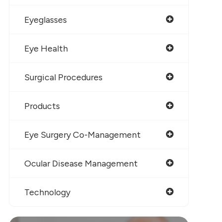
Eyeglasses
Eye Health
Surgical Procedures
Products
Eye Surgery Co-Management
Ocular Disease Management
Technology