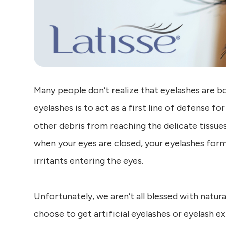
Many people don’t realize that eyelashes are b
eyelashes is to act as a first line of defense fo
other debris from reaching the delicate tissue
when your eyes are closed, your eyelashes form
irritants entering the eyes.
Unfortunately, we aren’t all blessed with natural
choose to get artificial eyelashes or eyelash 