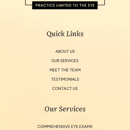
Quick Links
ABOUT US
OUR SERVICES
MEET THE TEAM
TESTIMONIALS
CONTACT US
Our Services
COMPREHENSIVE EYE EXAMS