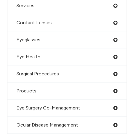
Services
Contact Lenses
Eyeglasses
Eye Health
Surgical Procedures
Products
Eye Surgery Co-Management
Ocular Disease Management