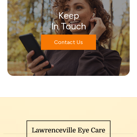
Keep
In Touch
Contact Us