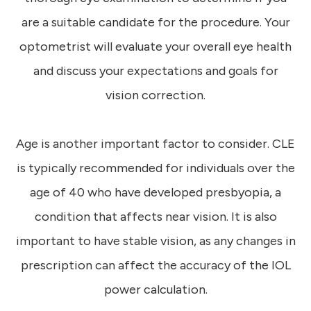
are a suitable candidate for the procedure. Your
optometrist will evaluate your overall eye health
and discuss your expectations and goals for
vision correction.
Age is another important factor to consider. CLE
is typically recommended for individuals over the
age of 40 who have developed presbyopia, a
condition that affects near vision. It is also
important to have stable vision, as any changes in
prescription can affect the accuracy of the IOL
power calculation.