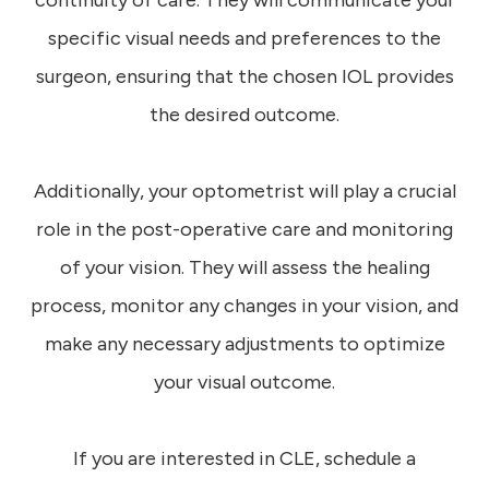
continuity of care. They will communicate your
specific visual needs and preferences to the
surgeon, ensuring that the chosen IOL provides
the desired outcome.
Additionally, your optometrist will play a crucial
role in the post-operative care and monitoring
of your vision. They will assess the healing
process, monitor any changes in your vision, and
make any necessary adjustments to optimize
your visual outcome.
If you are interested in CLE, schedule a