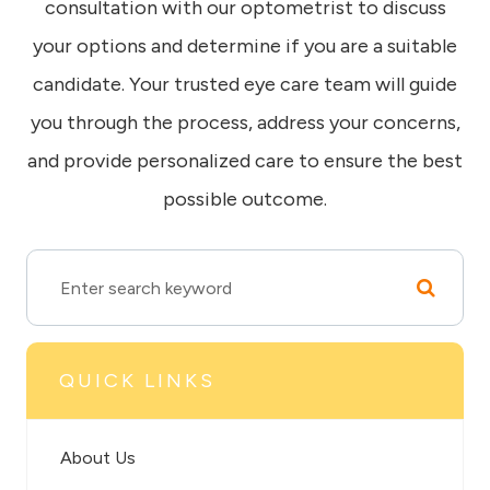
consultation with our optometrist to discuss
your options and determine if you are a suitable
candidate. Your trusted eye care team will guide
you through the process, address your concerns,
and provide personalized care to ensure the best
possible outcome.
QUICK LINKS
About Us