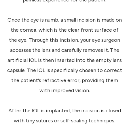
Once the eye is numb, a small incision is made on
the cornea, which is the clear front surface of
the eye. Through this incision, your eye surgeon
accesses the lens and carefully removes it. The
artificial IOL is then inserted into the empty lens
capsule. The IOL is specifically chosen to correct
the patient's refractive error, providing them
with improved vision.
After the IOL is implanted, the incision is closed
with tiny sutures or self-sealing techniques.