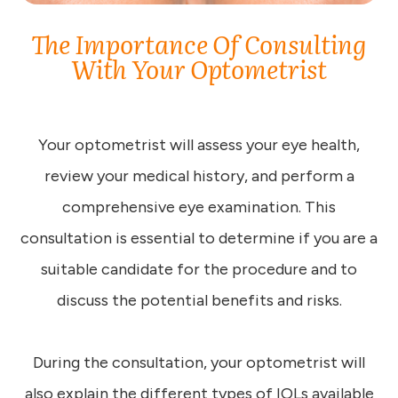
The Importance Of Consulting
With Your Optometrist
Your optometrist will assess your eye health,
review your medical history, and perform a
comprehensive eye examination. This
consultation is essential to determine if you are a
suitable candidate for the procedure and to
discuss the potential benefits and risks.
During the consultation, your optometrist will
also explain the different types of IOLs available