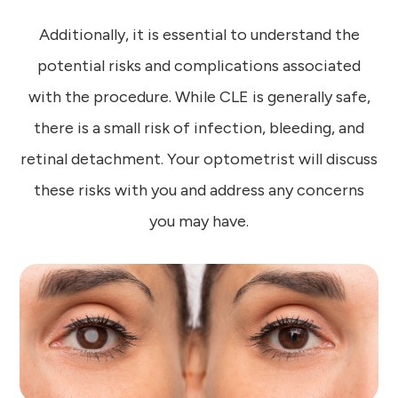
Additionally, it is essential to understand the
potential risks and complications associated
with the procedure. While CLE is generally safe,
there is a small risk of infection, bleeding, and
retinal detachment. Your optometrist will discuss
these risks with you and address any concerns
you may have.