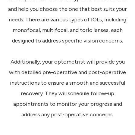
and help you choose the one that best suits your
needs. There are various types of IOLs, including
monofocal, multifocal, and toric lenses, each
designed to address specific vision concerns.
Additionally, your optometrist will provide you
with detailed pre-operative and post-operative
instructions to ensure a smooth and successful
recovery. They will schedule follow-up
appointments to monitor your progress and
address any post-operative concerns.