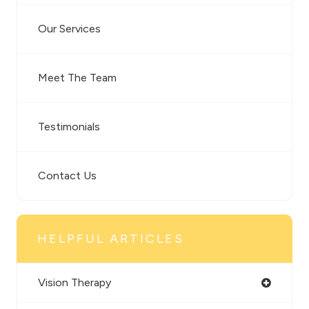
Our Services
Meet The Team
Testimonials
Contact Us
HELPFUL ARTICLES
Vision Therapy