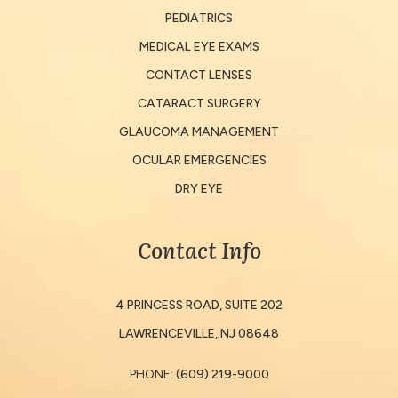
PEDIATRICS
MEDICAL EYE EXAMS
CONTACT LENSES
CATARACT SURGERY
GLAUCOMA MANAGEMENT
OCULAR EMERGENCIES
DRY EYE
Contact Info
4 PRINCESS ROAD, SUITE 202
​​​​​​​LAWRENCEVILLE, NJ 08648
PHONE:
(609) 219-9000