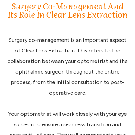
Surgery Co-Management And
Its Role In Clear Lens Extraction
Surgery co-management is an important aspect
of Clear Lens Extraction. This refers to the
collaboration between your optometrist and the
ophthalmic surgeon throughout the entire
process, from the initial consultation to post-
operative care.
Your optometrist will work closely with your eye
surgeon to ensure a seamless transition and