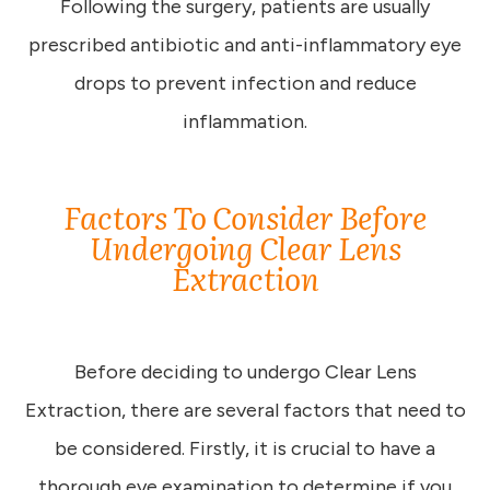
Following the surgery, patients are usually
prescribed antibiotic and anti-inflammatory eye
drops to prevent infection and reduce
inflammation.
Factors To Consider Before
Undergoing Clear Lens
Extraction
Before deciding to undergo Clear Lens
Extraction, there are several factors that need to
be considered. Firstly, it is crucial to have a
thorough eye examination to determine if you