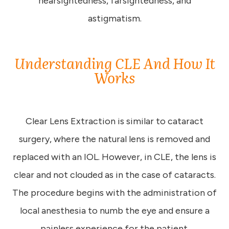
nearsightedness, farsightedness, and
astigmatism.
Understanding CLE And How It
Works
Clear Lens Extraction is similar to cataract
surgery, where the natural lens is removed and
replaced with an IOL. However, in CLE, the lens is
clear and not clouded as in the case of cataracts.
The procedure begins with the administration of
local anesthesia to numb the eye and ensure a
painless experience for the patient.