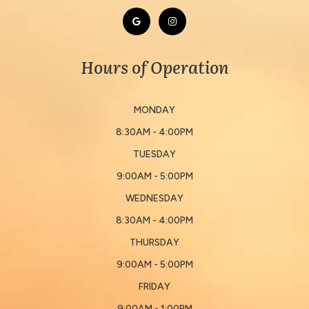
Hours of Operation
MONDAY
8:30AM - 4:00PM
TUESDAY
9:00AM - 5:00PM
WEDNESDAY
8:30AM - 4:00PM
THURSDAY
9:00AM - 5:00PM
FRIDAY
9:00AM - 1:00PM