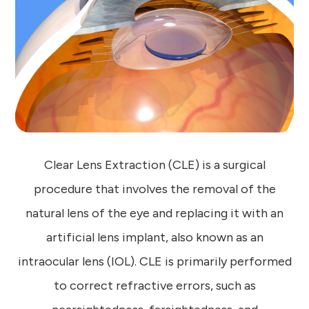
Clear Lens Extraction (CLE) is a surgical
procedure that involves the removal of the
natural lens of the eye and replacing it with an
artificial lens implant, also known as an
intraocular lens (IOL). CLE is primarily performed
to correct refractive errors, such as