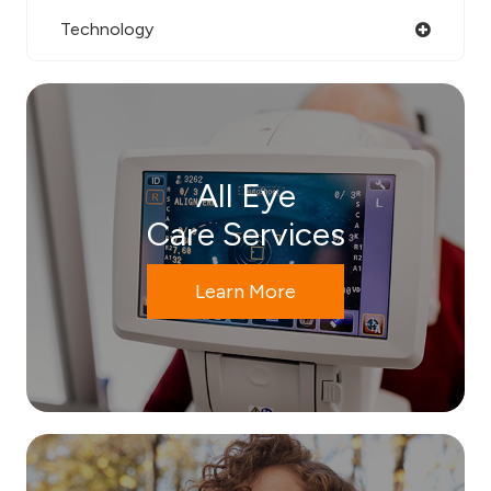
Technology
All Eye
Care Services
Learn More