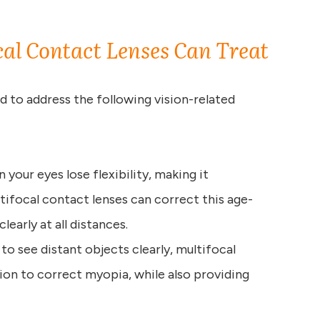
cal Contact Lenses Can Treat
d to address the following vision-related
n your eyes lose flexibility, making it
tifocal contact lenses can correct this age-
learly at all distances.
e to see distant objects clearly, multifocal
ion to correct myopia, while also providing