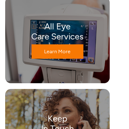
All Eye
Care Services
Learn More
Keep
In Touch