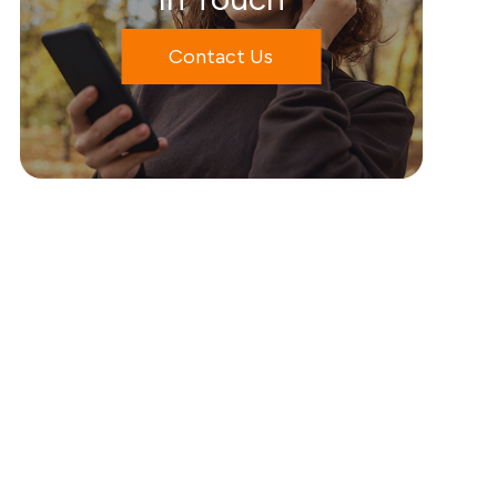
Contact Us