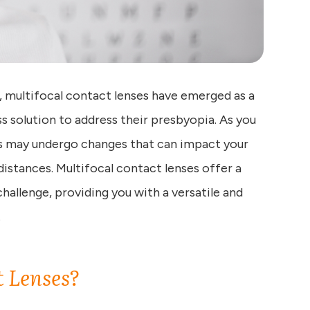
n, multifocal contact lenses have emerged as a
s solution to address their presbyopia. As you
yes may undergo changes that can impact your
 distances. Multifocal contact lenses offer a
allenge, providing you with a versatile and
.
t Lenses?