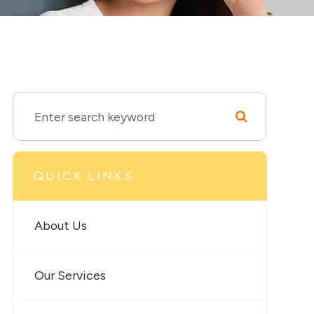
QUICK LINKS
About Us
Our Services