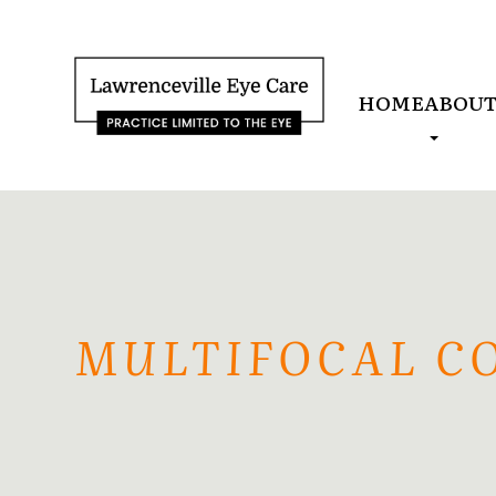
HOME
ABOU
MULTIFOCAL C