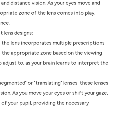
, and distance vision. As your eyes move and
ropriate zone of the lens comes into play,
ence.
 lens designs:
n, the lens incorporates multiple prescriptions
ze the appropriate zone based on the viewing
adjust to, as your brain learns to interpret the
segmented" or "translating" lenses, these lenses
ision. As you move your eyes or shift your gaze,
 of your pupil, providing the necessary