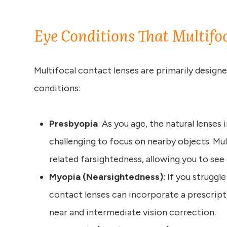
Eye Conditions That Multifo
Multifocal contact lenses are primarily designe
conditions:
Presbyopia
: As you age, the natural lenses i
challenging to focus on nearby objects. Mul
related farsightedness, allowing you to see c
Myopia (Nearsightedness)
: If you struggl
contact lenses can incorporate a prescript
near and intermediate vision correction.