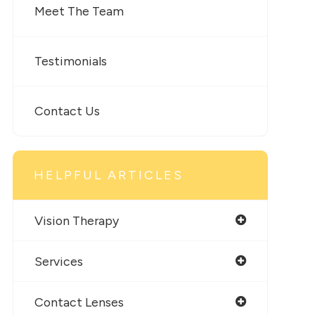
Meet The Team
Testimonials
Contact Us
HELPFUL ARTICLES
Vision Therapy
Services
Contact Lenses