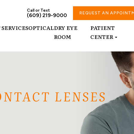
Call or Text
REQUEST AN APPOINT
(609) 219-9000
T
SERVICES
OPTICAL
DRY EYE
PATIENT
ROOM
CENTER
ONTACT LENSES