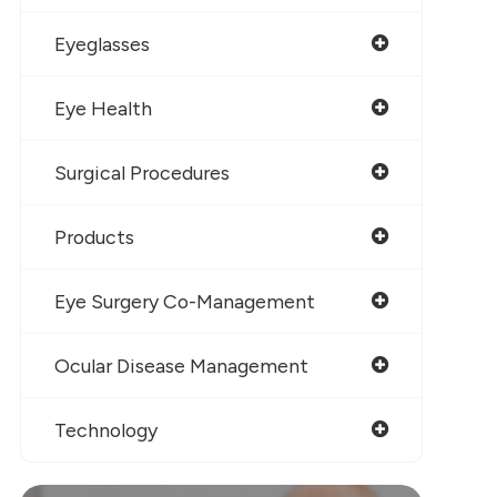
Eyeglasses
Eye Health
Surgical Procedures
Products
Eye Surgery Co-Management
Ocular Disease Management
Technology