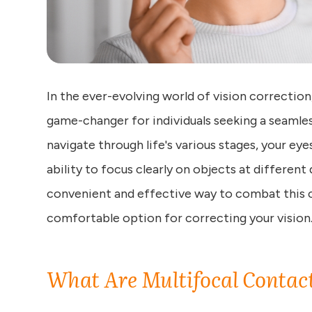
In the ever-evolving world of vision correctio
game-changer for individuals seeking a seamles
navigate through life's various stages, your e
ability to focus clearly on objects at different
convenient and effective way to combat this ch
comfortable option for correcting your vision
What Are Multifocal Contac