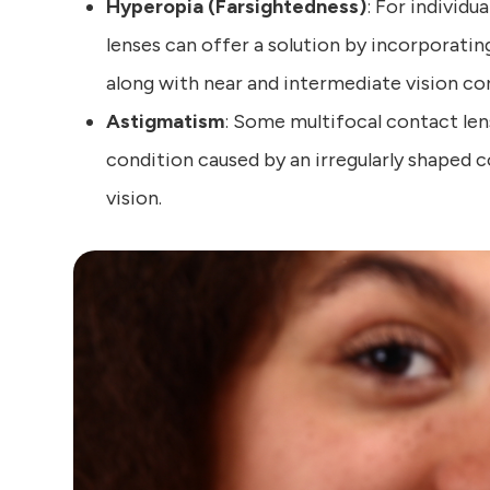
Hyperopia (Farsightedness)
: For individu
lenses can offer a solution by incorporatin
along with near and intermediate vision co
Astigmatism
: Some multifocal contact len
condition caused by an irregularly shaped co
vision.