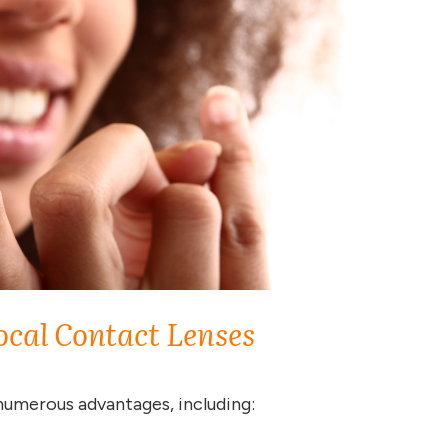
ocal Contact Lenses
numerous advantages, including: