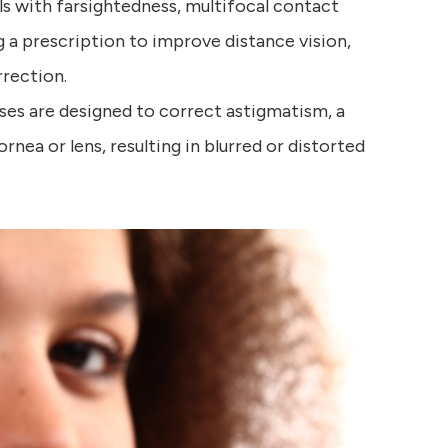
als with farsightedness, multifocal contact
g a prescription to improve distance vision,
rrection.
ses are designed to correct astigmatism, a
rnea or lens, resulting in blurred or distorted