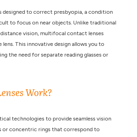
es designed to correct presbyopia, a condition
cult to focus on near objects. Unlike traditional
 distance vision, multifocal contact lenses
e lens. This innovative design allows you to
ting the need for separate reading glasses or
Lenses Work?
ical technologies to provide seamless vision
s or concentric rings that correspond to