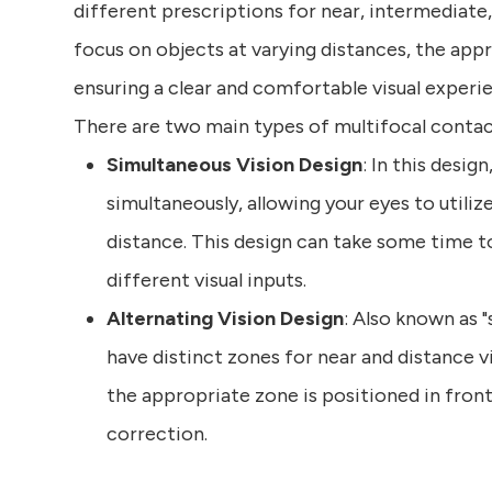
different prescriptions for near, intermediate
focus on objects at varying distances, the app
ensuring a clear and comfortable visual experi
There are two main types of multifocal contact
Simultaneous Vision Design
: In this desig
simultaneously, allowing your eyes to utili
distance. This design can take some time to 
different visual inputs.
Alternating Vision Design
: Also known as "
have distinct zones for near and distance v
the appropriate zone is positioned in front
correction.