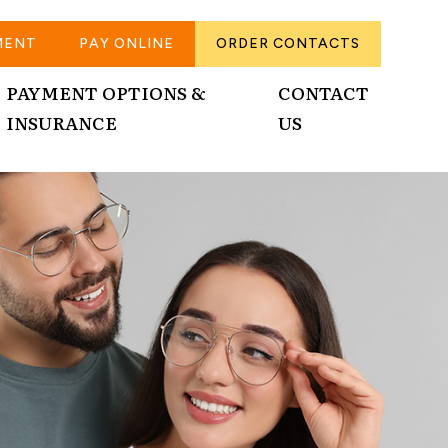
MENT
PAY ONLINE
ORDER CONTACTS
PAYMENT OPTIONS &
CONTACT
INSURANCE
US