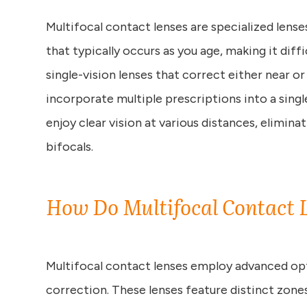
Multifocal contact lenses are specialized lens
that typically occurs as you age, making it diffi
single-vision lenses that correct either near or
incorporate multiple prescriptions into a singl
enjoy clear vision at various distances, elimina
bifocals.
How Do Multifocal Contact 
Multifocal contact lenses employ advanced opt
correction. These lenses feature distinct zone