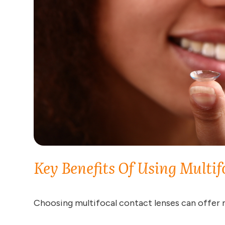
Key Benefits Of Using Multif
Choosing multifocal contact lenses can offer 