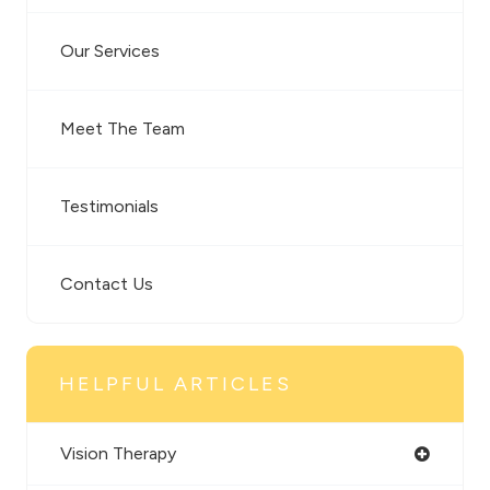
Our Services
Meet The Team
Testimonials
Contact Us
HELPFUL ARTICLES
Vision Therapy