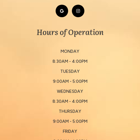
Hours of Operation
MONDAY
8:30AM - 4:00PM
TUESDAY
9:00AM - 5:00PM
WEDNESDAY
8:30AM - 4:00PM
THURSDAY
9:00AM - 5:00PM
FRIDAY