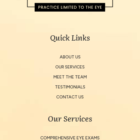
Quick Links
ABOUT US
OUR SERVICES
MEET THE TEAM
TESTIMONIALS
CONTACT US
Our Services
COMPREHENSIVE EYE EXAMS