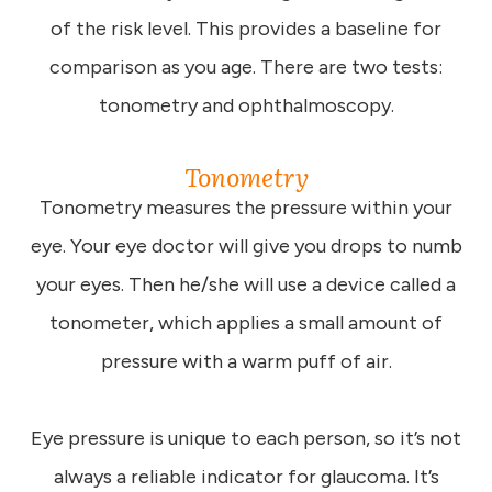
of the risk level. This provides a baseline for
comparison as you age. There are two tests:
tonometry and ophthalmoscopy.
Tonometry
Tonometry measures the pressure within your
eye. Your eye doctor will give you drops to numb
your eyes. Then he/she will use a device called a
tonometer, which applies a small amount of
pressure with a warm puff of air.
Eye pressure is unique to each person, so it’s not
always a reliable indicator for glaucoma. It’s