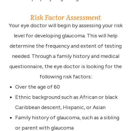
Risk Factor Assessment
Your eye doctor will begin by assessing your risk
level for developing glaucoma. This will help
determine the frequency and extent of testing
needed. Through a family history and medical
questionnaire, the eye doctor is looking for the
following risk factors:
Over the age of 60
Ethnic background such as African or black
Caribbean descent, Hispanic, or Asian
Family history of glaucoma, such as a sibling
or parent with glaucoma