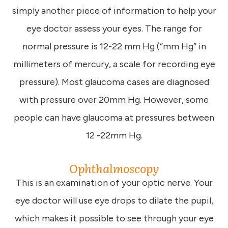
simply another piece of information to help your
eye doctor assess your eyes. The range for
normal pressure is 12-22 mm Hg (“mm Hg” in
millimeters of mercury, a scale for recording eye
pressure). Most glaucoma cases are diagnosed
with pressure over 20mm Hg. However, some
people can have glaucoma at pressures between
12 -22mm Hg.
Ophthalmoscopy
This is an examination of your optic nerve. Your
eye doctor will use eye drops to dilate the pupil,
which makes it possible to see through your eye