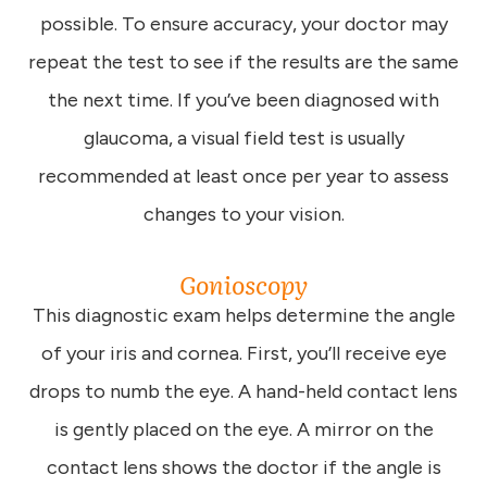
possible. To ensure accuracy, your doctor may
repeat the test to see if the results are the same
the next time. If you’ve been diagnosed with
glaucoma, a visual field test is usually
recommended at least once per year to assess
changes to your vision.
Gonioscopy
This diagnostic exam helps determine the angle
of your iris and cornea. First, you’ll receive eye
drops to numb the eye. A hand-held contact lens
is gently placed on the eye. A mirror on the
contact lens shows the doctor if the angle is