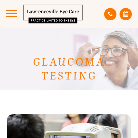
GLAUCOMA
TESTING