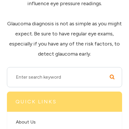
influence eye pressure readings.
Glaucoma diagnosis is not as simple as you might
expect. Be sure to have regular eye exams,
especially if you have any of the risk factors, to
detect glaucoma early.
QUICK LINKS
About Us