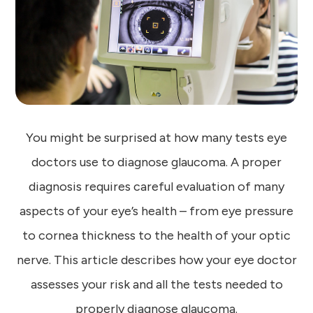
You might be surprised at how many tests eye
doctors use to diagnose glaucoma. A proper
diagnosis requires careful evaluation of many
aspects of your eye’s health – from eye pressure
to cornea thickness to the health of your optic
nerve. This article describes how your eye doctor
assesses your risk and all the tests needed to
properly diagnose glaucoma.