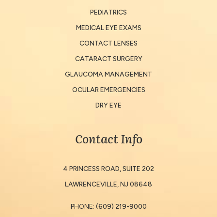
PEDIATRICS
MEDICAL EYE EXAMS
CONTACT LENSES
CATARACT SURGERY
GLAUCOMA MANAGEMENT
OCULAR EMERGENCIES
DRY EYE
Contact Info
4 PRINCESS ROAD, SUITE 202
​​​​​​​LAWRENCEVILLE, NJ 08648
PHONE:
(609) 219-9000