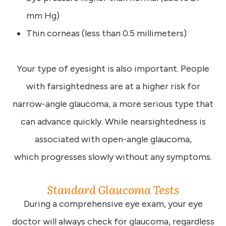
mm Hg)
Thin corneas (less than 0.5 millimeters)
Your type of eyesight is also important. People
with farsightedness are at a higher risk for
narrow-angle glaucoma, a more serious type that
can advance quickly. While nearsightedness is
associated with open-angle glaucoma,
which progresses slowly without any symptoms.
Standard Glaucoma Tests
During a comprehensive eye exam, your eye
doctor will always check for glaucoma, regardless