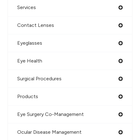
Services
Contact Lenses
Eyeglasses
Eye Health
Surgical Procedures
Products
Eye Surgery Co-Management
Ocular Disease Management