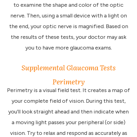
to examine the shape and color of the optic
nerve. Then, using a small device with a light on
the end, your optic nerve is magnified. Based on
the results of these tests, your doctor may ask
you to have more glaucoma exams.
Supplemental Glaucoma Tests
Perimetry
Perimetry is a visual field test. It creates a map of
your complete field of vision. During this test,
you’ll look straight ahead and then indicate when
a moving light passes your peripheral (or side)
vision. Try to relax and respond as accurately as