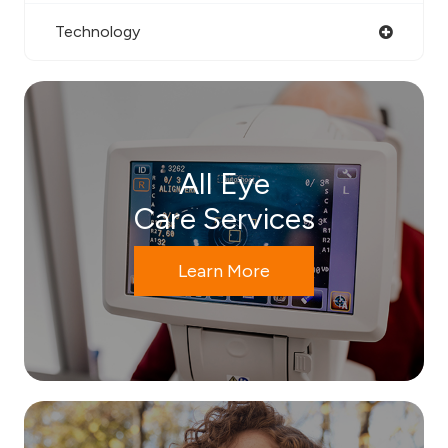
Technology
All Eye
Care Services
Learn More