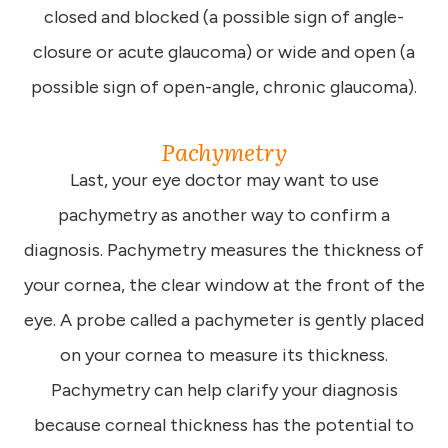
closed and blocked (a possible sign of angle-
closure or acute glaucoma) or wide and open (a
possible sign of open-angle, chronic glaucoma).
Pachymetry
Last, your eye doctor may want to use
pachymetry as another way to confirm a
diagnosis. Pachymetry measures the thickness of
your cornea, the clear window at the front of the
eye. A probe called a pachymeter is gently placed
on your cornea to measure its thickness.
Pachymetry can help clarify your diagnosis
because corneal thickness has the potential to