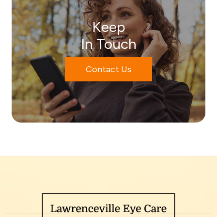
Keep
In Touch
Contact Us