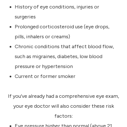
History of eye conditions, injuries or
surgeries
Prolonged corticosteroid use (eye drops,
pills, inhalers or creams)
Chronic conditions that affect blood flow,
such as migraines, diabetes, low blood
pressure or hypertension
Current or former smoker
If you’ve already had a comprehensive eye exam,
your eye doctor will also consider these risk
factors:
Eye pressure higher than normal (above 21