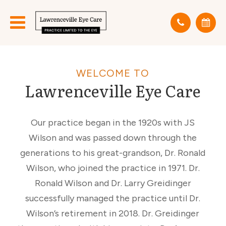
WELCOME TO
Lawrenceville Eye Care
Our practice began in the 1920s with JS
Wilson and was passed down through the
generations to his great-grandson, Dr. Ronald
Wilson, who joined the practice in 1971. Dr.
Ronald Wilson and Dr. Larry Greidinger
successfully managed the practice until Dr.
Wilson’s retirement in 2018. Dr. Greidinger