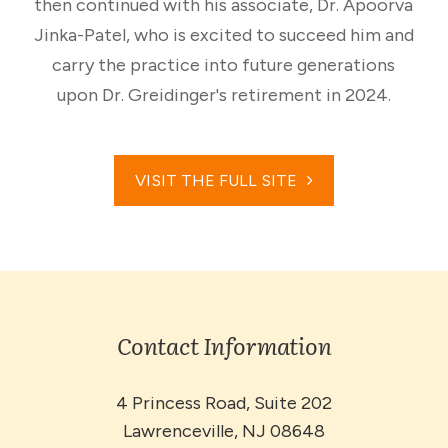
then continued with his associate, Dr. Apoorva
Jinka-Patel, who is excited to succeed him and
carry the practice into future generations
upon Dr. Greidinger's retirement in 2024.
VISIT THE FULL SITE
Contact Information
4 Princess Road, Suite 202
​​​​​​​Lawrenceville, NJ 08648