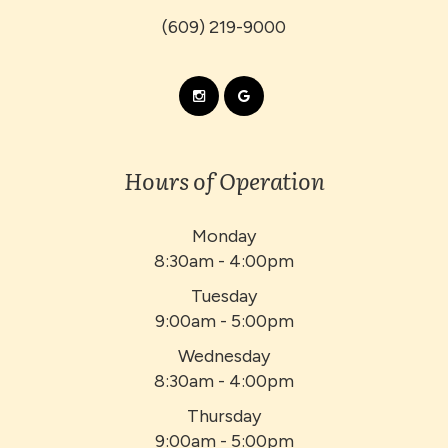
(609) 219-9000
Hours of Operation
Monday
8:30am - 4:00pm
Tuesday
9:00am - 5:00pm
Wednesday
8:30am - 4:00pm
Thursday
9:00am - 5:00pm